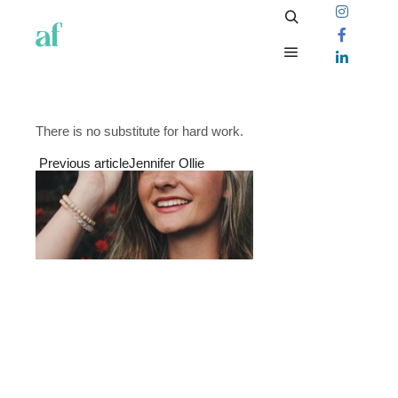
There is no substitute for hard work.
Previous article
Jennifer Ollie