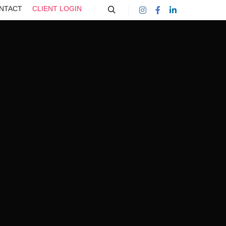
NTACT
CLIENT LOGIN
Search