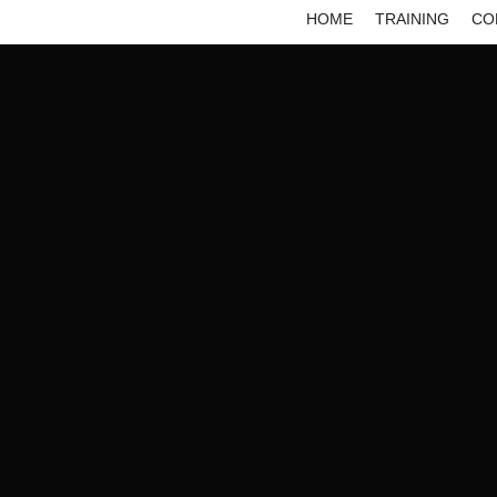
HOME
TRAINING
CO